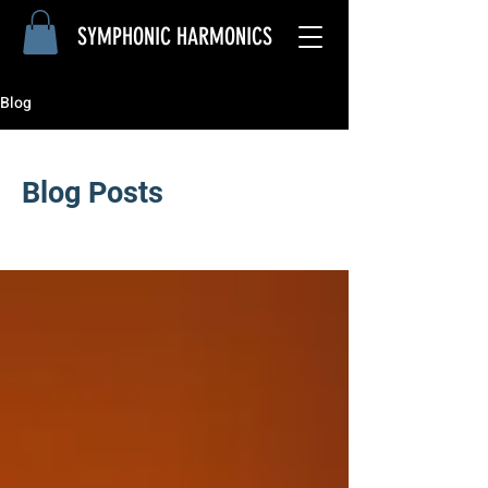
SYMPHONIC
HARMONICS
Blog
Blog Posts